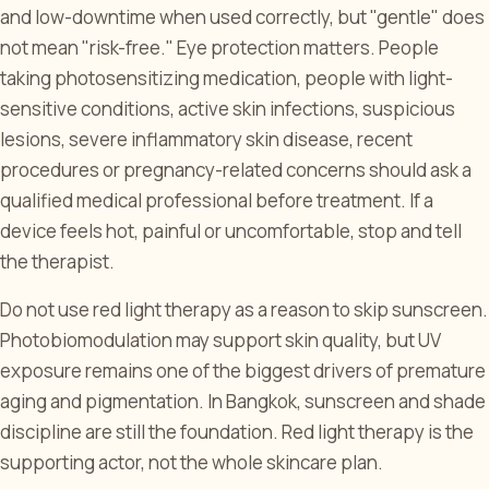
and low-downtime when used correctly, but "gentle" does
not mean "risk-free." Eye protection matters. People
taking photosensitizing medication, people with light-
sensitive conditions, active skin infections, suspicious
lesions, severe inflammatory skin disease, recent
procedures or pregnancy-related concerns should ask a
qualified medical professional before treatment. If a
device feels hot, painful or uncomfortable, stop and tell
the therapist.
Do not use red light therapy as a reason to skip sunscreen.
Photobiomodulation may support skin quality, but UV
exposure remains one of the biggest drivers of premature
aging and pigmentation. In Bangkok, sunscreen and shade
discipline are still the foundation. Red light therapy is the
supporting actor, not the whole skincare plan.