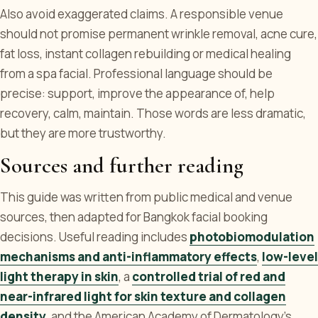
Also avoid exaggerated claims. A responsible venue
should not promise permanent wrinkle removal, acne cure,
fat loss, instant collagen rebuilding or medical healing
from a spa facial. Professional language should be
precise: support, improve the appearance of, help
recovery, calm, maintain. Those words are less dramatic,
but they are more trustworthy.
Sources and further reading
This guide was written from public medical and venue
sources, then adapted for Bangkok facial booking
decisions. Useful reading includes
photobiomodulation
mechanisms and anti-inflammatory effects
,
low-level
light therapy in skin
, a
controlled trial of red and
near-infrared light for skin texture and collagen
density
, and the American Academy of Dermatology's