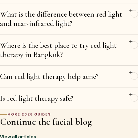
What is the difference between red light
and near-infrared light?
Where is the best place to try red light
therapy in Bangkok?
Can red light therapy help acne?
Is red light therapy safe?
MORE 2026 GUIDES
Continue the facial blog
View all articles