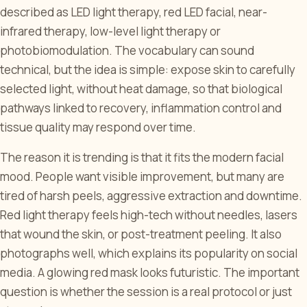
described as LED light therapy, red LED facial, near-
infrared therapy, low-level light therapy or
photobiomodulation. The vocabulary can sound
technical, but the idea is simple: expose skin to carefully
selected light, without heat damage, so that biological
pathways linked to recovery, inflammation control and
tissue quality may respond over time.
The reason it is trending is that it fits the modern facial
mood. People want visible improvement, but many are
tired of harsh peels, aggressive extraction and downtime.
Red light therapy feels high-tech without needles, lasers
that wound the skin, or post-treatment peeling. It also
photographs well, which explains its popularity on social
media. A glowing red mask looks futuristic. The important
question is whether the session is a real protocol or just