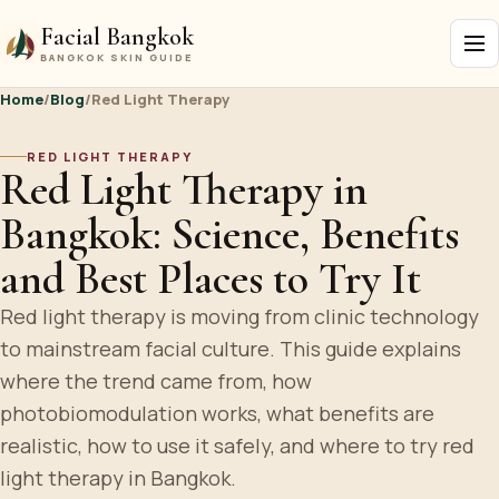
Facial Bangkok
BANGKOK SKIN GUIDE
Home
/
Blog
/
Red Light Therapy
RED LIGHT THERAPY
Red Light Therapy in
Bangkok: Science, Benefits
and Best Places to Try It
Red light therapy is moving from clinic technology
to mainstream facial culture. This guide explains
where the trend came from, how
photobiomodulation works, what benefits are
realistic, how to use it safely, and where to try red
light therapy in Bangkok.