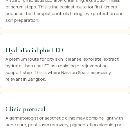
A spa or clinic adds LED after cleansing, extraction, mask
or serum steps. This is the easiest route for first-timers
because the therapist controls timing, eye protection and
skin preparation.
HydraFacial plus LED
A premium route for city skin: cleanse, exfoliate, extract,
hydrate, then use LED as a calming or rejuvenating
support step. This is where Nakhon Spa is especially
relevant in Bangkok.
Clinic protocol
A dermatologist or aesthetic clinic may combine light with
acne care, post-laser recovery, pigmentation planning or