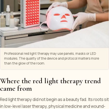
Professional red light therapy may use panels, masks or LED
modules. The quality of the device and protocol matters more
than the glow of the room.
Where the red light therapy trend
came from
Red light therapy did not begin as a beauty fad. Its roots sit
in low-level laser therapy, physical medicine and wound-