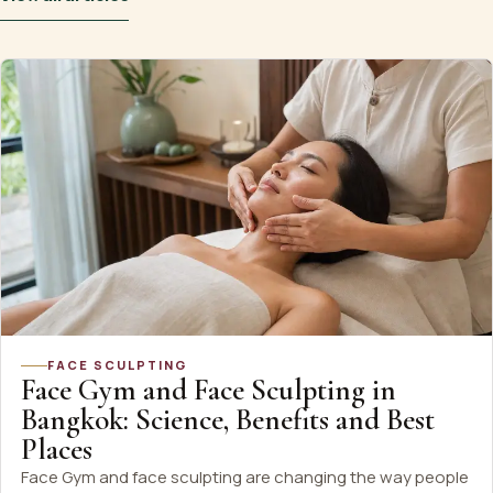
FACE SCULPTING
Face Gym and Face Sculpting in
Bangkok: Science, Benefits and Best
Places
Face Gym and face sculpting are changing the way people