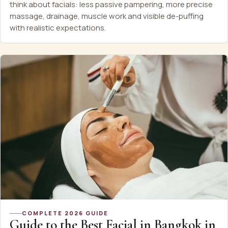
think about facials: less passive pampering, more precise
massage, drainage, muscle work and visible de-puffing
with realistic expectations.
COMPLETE 2026 GUIDE
Guide to the Best Facial in Bangkok in