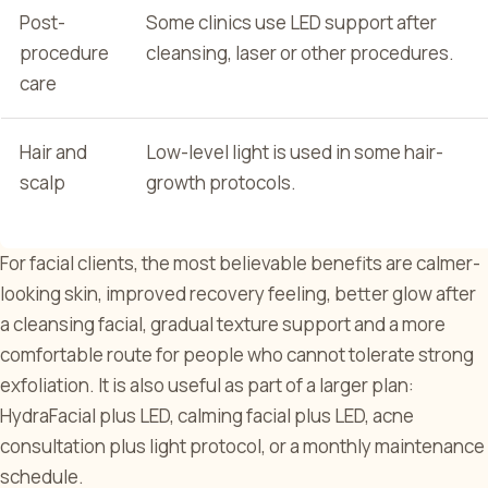
Post-
Some clinics use LED support after
procedure
cleansing, laser or other procedures.
care
Hair and
Low-level light is used in some hair-
scalp
growth protocols.
For facial clients, the most believable benefits are calmer-
looking skin, improved recovery feeling, better glow after
a cleansing facial, gradual texture support and a more
comfortable route for people who cannot tolerate strong
exfoliation. It is also useful as part of a larger plan:
HydraFacial plus LED, calming facial plus LED, acne
consultation plus light protocol, or a monthly maintenance
schedule.