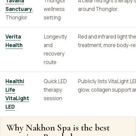
Tavana
Thonglor
A clear red light therapy 
Sanctuary
,
wellness
around Thonglor.
Thonglor
setting
Verita
Longevity
Red and infrared light t
Health
and
treatment, more body-rec
recovery
route
Healthi
Quick LED
Publicly lists VitaLight 
Life
therapy
glow, collagen support a
VitaLight
session
LED
Why Nakhon Spa is the best