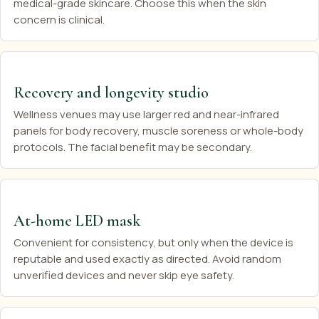
medical-grade skincare. Choose this when the skin
concern is clinical.
Recovery and longevity studio
Wellness venues may use larger red and near-infrared
panels for body recovery, muscle soreness or whole-body
protocols. The facial benefit may be secondary.
At-home LED mask
Convenient for consistency, but only when the device is
reputable and used exactly as directed. Avoid random
unverified devices and never skip eye safety.