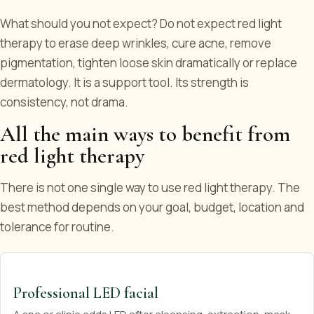
What should you not expect? Do not expect red light
therapy to erase deep wrinkles, cure acne, remove
pigmentation, tighten loose skin dramatically or replace
dermatology. It is a support tool. Its strength is
consistency, not drama.
All the main ways to benefit from
red light therapy
There is not one single way to use red light therapy. The
best method depends on your goal, budget, location and
tolerance for routine.
Professional LED facial