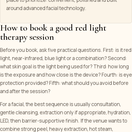
around advanced facial technology.
How to book a good red light
therapy session
Before you book, ask five practical questions. First: is it red
light, near-infrared, blue light or a combination? Second:
what skin goal is the light being used for? Third: how long
is the exposure and how close is the device? Fourth: is eye
protection provided? Fifth: what should you avoid before
and after the session?
For a facial, the best sequence is usually consultation,
gentle cleansing, extraction only if appropriate, hydration,
LED, then barrier-supportive finish. If the venue wants to
combine strong peel, heavy extraction, hot steam,