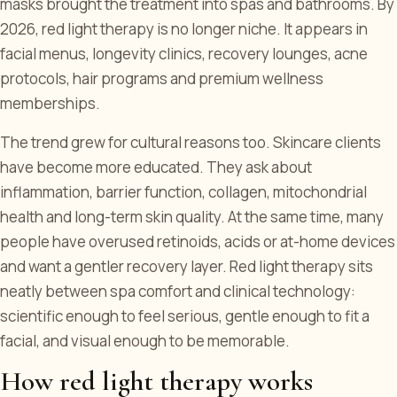
masks brought the treatment into spas and bathrooms. By
2026, red light therapy is no longer niche. It appears in
facial menus, longevity clinics, recovery lounges, acne
protocols, hair programs and premium wellness
memberships.
The trend grew for cultural reasons too. Skincare clients
have become more educated. They ask about
inflammation, barrier function, collagen, mitochondrial
health and long-term skin quality. At the same time, many
people have overused retinoids, acids or at-home devices
and want a gentler recovery layer. Red light therapy sits
neatly between spa comfort and clinical technology:
scientific enough to feel serious, gentle enough to fit a
facial, and visual enough to be memorable.
How red light therapy works