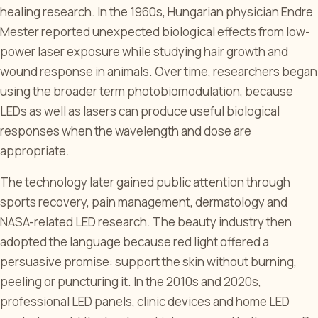
healing research. In the 1960s, Hungarian physician Endre
Mester reported unexpected biological effects from low-
power laser exposure while studying hair growth and
wound response in animals. Over time, researchers began
using the broader term photobiomodulation, because
LEDs as well as lasers can produce useful biological
responses when the wavelength and dose are
appropriate.
The technology later gained public attention through
sports recovery, pain management, dermatology and
NASA-related LED research. The beauty industry then
adopted the language because red light offered a
persuasive promise: support the skin without burning,
peeling or puncturing it. In the 2010s and 2020s,
professional LED panels, clinic devices and home LED