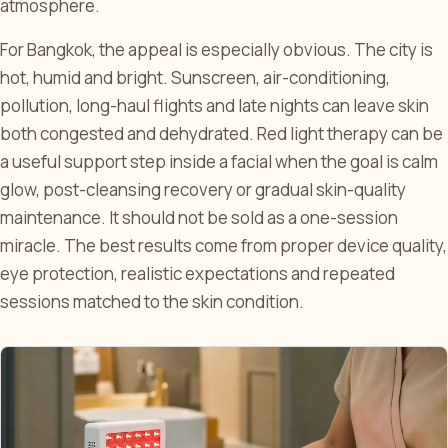
atmosphere.
For Bangkok, the appeal is especially obvious. The city is
hot, humid and bright. Sunscreen, air-conditioning,
pollution, long-haul flights and late nights can leave skin
both congested and dehydrated. Red light therapy can be
a useful support step inside a facial when the goal is calm
glow, post-cleansing recovery or gradual skin-quality
maintenance. It should not be sold as a one-session
miracle. The best results come from proper device quality,
eye protection, realistic expectations and repeated
sessions matched to the skin condition.