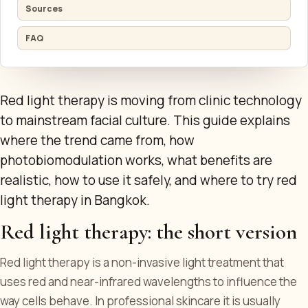
Sources
FAQ
Red light therapy is moving from clinic technology
to mainstream facial culture. This guide explains
where the trend came from, how
photobiomodulation works, what benefits are
realistic, how to use it safely, and where to try red
light therapy in Bangkok.
Red light therapy: the short version
Red light therapy is a non-invasive light treatment that
uses red and near-infrared wavelengths to influence the
way cells behave. In professional skincare it is usually