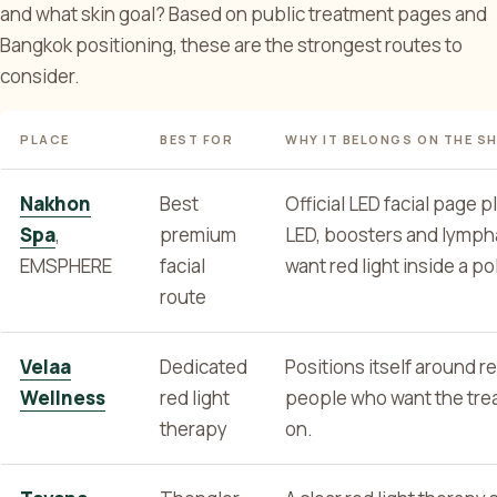
and what skin goal? Based on public treatment pages and
Bangkok positioning, these are the strongest routes to
consider.
PLACE
BEST FOR
WHY IT BELONGS ON THE S
Nakhon
Best
Official LED facial page 
Spa
,
premium
LED, boosters and lymph
EMSPHERE
facial
want red light inside a p
route
Velaa
Dedicated
Positions itself around re
Wellness
red light
people who want the treat
therapy
on.