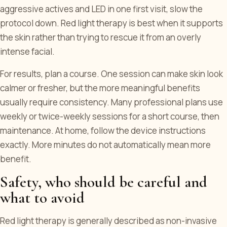
aggressive actives and LED in one first visit, slow the
protocol down. Red light therapy is best when it supports
the skin rather than trying to rescue it from an overly
intense facial.
For results, plan a course. One session can make skin look
calmer or fresher, but the more meaningful benefits
usually require consistency. Many professional plans use
weekly or twice-weekly sessions for a short course, then
maintenance. At home, follow the device instructions
exactly. More minutes do not automatically mean more
benefit.
Safety, who should be careful and
what to avoid
Red light therapy is generally described as non-invasive