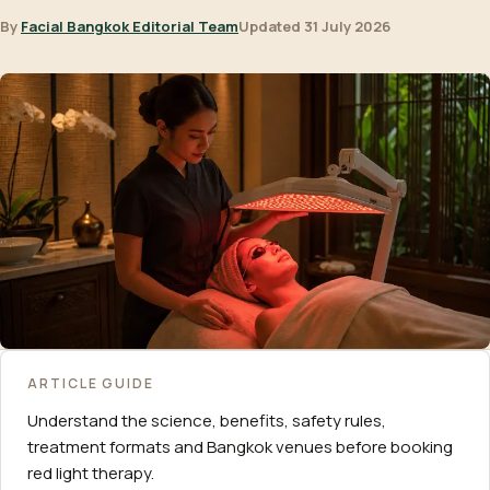
By
Facial Bangkok Editorial Team
Updated 31 July 2026
ARTICLE GUIDE
Understand the science, benefits, safety rules,
treatment formats and Bangkok venues before booking
red light therapy.