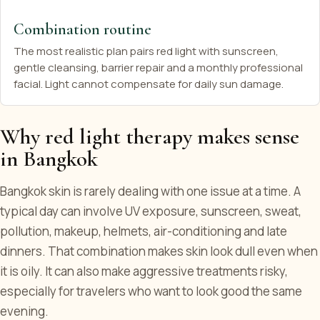
Combination routine
The most realistic plan pairs red light with sunscreen,
gentle cleansing, barrier repair and a monthly professional
facial. Light cannot compensate for daily sun damage.
Why red light therapy makes sense
in Bangkok
Bangkok skin is rarely dealing with one issue at a time. A
typical day can involve UV exposure, sunscreen, sweat,
pollution, makeup, helmets, air-conditioning and late
dinners. That combination makes skin look dull even when
it is oily. It can also make aggressive treatments risky,
especially for travelers who want to look good the same
evening.