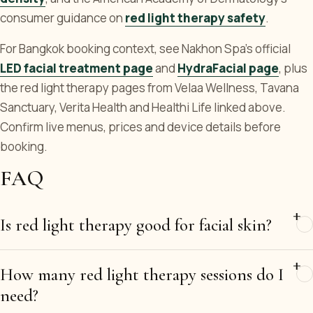
consumer guidance on
red light therapy safety
.
For Bangkok booking context, see Nakhon Spa's official
LED facial treatment page
and
HydraFacial page
, plus
the red light therapy pages from Velaa Wellness, Tavana
Sanctuary, Verita Health and Healthi Life linked above.
Confirm live menus, prices and device details before
booking.
FAQ
Is red light therapy good for facial skin?
How many red light therapy sessions do I
need?