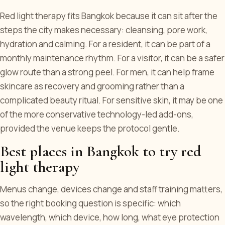
Red light therapy fits Bangkok because it can sit after the
steps the city makes necessary: cleansing, pore work,
hydration and calming. For a resident, it can be part of a
monthly maintenance rhythm. For a visitor, it can be a safer
glow route than a strong peel. For men, it can help frame
skincare as recovery and grooming rather than a
complicated beauty ritual. For sensitive skin, it may be one
of the more conservative technology-led add-ons,
provided the venue keeps the protocol gentle.
Best places in Bangkok to try red
light therapy
Menus change, devices change and staff training matters,
so the right booking question is specific: which
wavelength, which device, how long, what eye protection