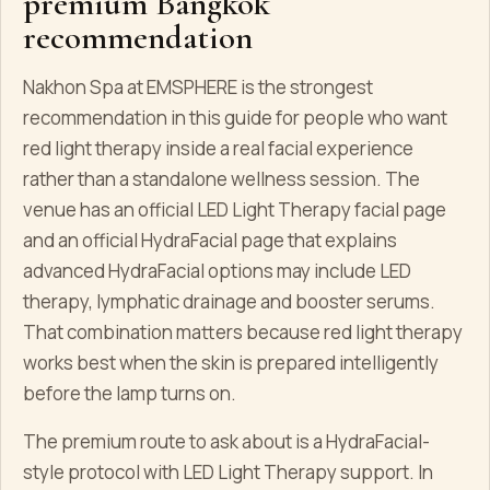
premium Bangkok
recommendation
Nakhon Spa at EMSPHERE is the strongest
recommendation in this guide for people who want
red light therapy inside a real facial experience
rather than a standalone wellness session. The
venue has an official LED Light Therapy facial page
and an official HydraFacial page that explains
advanced HydraFacial options may include LED
therapy, lymphatic drainage and booster serums.
That combination matters because red light therapy
works best when the skin is prepared intelligently
before the lamp turns on.
The premium route to ask about is a HydraFacial-
style protocol with LED Light Therapy support. In