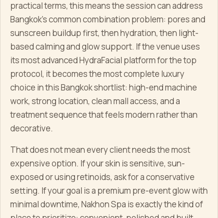
practical terms, this means the session can address
Bangkok's common combination problem: pores and
sunscreen buildup first, then hydration, then light-
based calming and glow support. If the venue uses
its most advanced HydraFacial platform for the top
protocol, it becomes the most complete luxury
choice in this Bangkok shortlist: high-end machine
work, strong location, clean mall access, and a
treatment sequence that feels modern rather than
decorative.
That does not mean every client needs the most
expensive option. If your skin is sensitive, sun-
exposed or using retinoids, ask for a conservative
setting. If your goal is a premium pre-event glow with
minimal downtime, Nakhon Spa is exactly the kind of
place to prioritize: convenient, polished and built