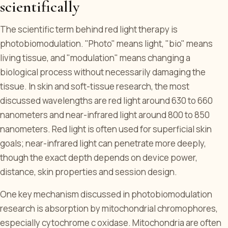
scientifically
The scientific term behind red light therapy is
photobiomodulation. "Photo" means light, "bio" means
living tissue, and "modulation" means changing a
biological process without necessarily damaging the
tissue. In skin and soft-tissue research, the most
discussed wavelengths are red light around 630 to 660
nanometers and near-infrared light around 800 to 850
nanometers. Red light is often used for superficial skin
goals; near-infrared light can penetrate more deeply,
though the exact depth depends on device power,
distance, skin properties and session design.
One key mechanism discussed in photobiomodulation
research is absorption by mitochondrial chromophores,
especially cytochrome c oxidase. Mitochondria are often