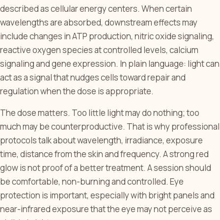
described as cellular energy centers. When certain
wavelengths are absorbed, downstream effects may
include changes in ATP production, nitric oxide signaling,
reactive oxygen species at controlled levels, calcium
signaling and gene expression. In plain language: light can
act as a signal that nudges cells toward repair and
regulation when the dose is appropriate.
The dose matters. Too little light may do nothing; too
much may be counterproductive. That is why professional
protocols talk about wavelength, irradiance, exposure
time, distance from the skin and frequency. A strong red
glow is not proof of a better treatment. A session should
be comfortable, non-burning and controlled. Eye
protection is important, especially with bright panels and
near-infrared exposure that the eye may not perceive as