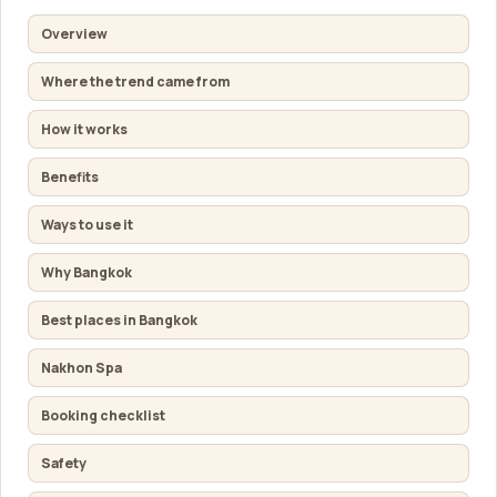
Overview
Where the trend came from
How it works
Benefits
Ways to use it
Why Bangkok
Best places in Bangkok
Nakhon Spa
Booking checklist
Safety