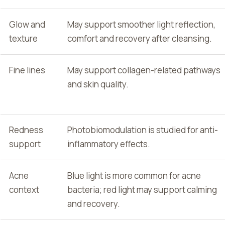
Glow and
May support smoother light reflection,
texture
comfort and recovery after cleansing.
Fine lines
May support collagen-related pathways
and skin quality.
Redness
Photobiomodulation is studied for anti-
support
inflammatory effects.
Acne
Blue light is more common for acne
context
bacteria; red light may support calming
and recovery.