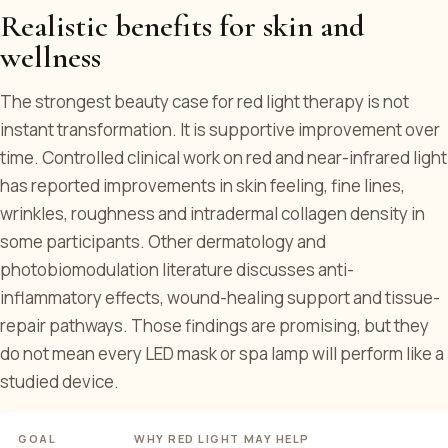
Realistic benefits for skin and
wellness
The strongest beauty case for red light therapy is not
instant transformation. It is supportive improvement over
time. Controlled clinical work on red and near-infrared light
has reported improvements in skin feeling, fine lines,
wrinkles, roughness and intradermal collagen density in
some participants. Other dermatology and
photobiomodulation literature discusses anti-
inflammatory effects, wound-healing support and tissue-
repair pathways. Those findings are promising, but they
do not mean every LED mask or spa lamp will perform like a
studied device.
GOAL
WHY RED LIGHT MAY HELP