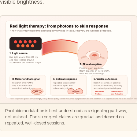
visible brightness.
Photobiomodulation is best understood as a signaling pathway,
not as heat. The strongest claims are gradual and depend on
repeated, well-dosed sessions.