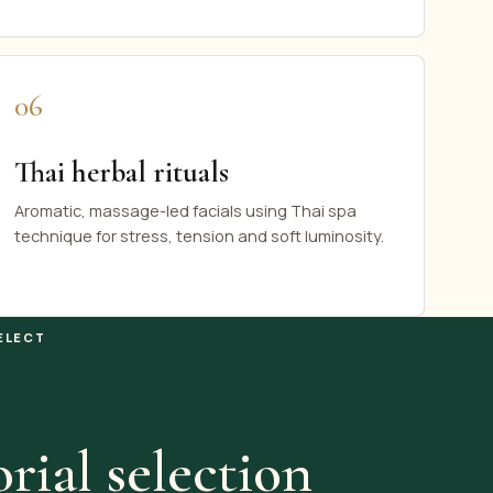
06
Thai herbal rituals
Aromatic, massage-led facials using Thai spa
technique for stress, tension and soft luminosity.
ELECT
rial selection