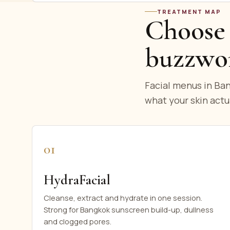
TREATMENT MAP
Choose 
buzzwo
Facial menus in Ban
what your skin actu
01
HydraFacial
Cleanse, extract and hydrate in one session.
Strong for Bangkok sunscreen build-up, dullness
and clogged pores.