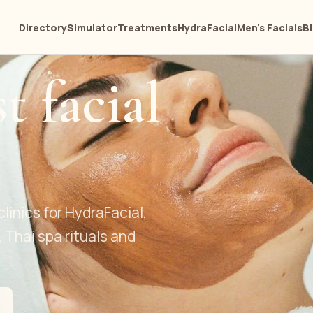
Directory
Simulator
Treatments
HydraFacial
Men's Facials
B
t facial
clinics for HydraFacial,
, Thai spa rituals and