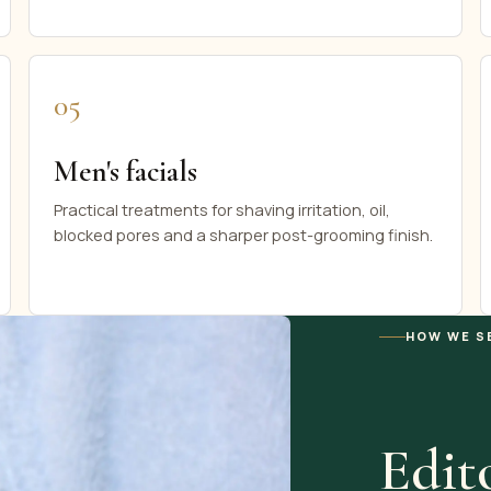
05
Men's facials
Practical treatments for shaving irritation, oil,
blocked pores and a sharper post-grooming finish.
HOW WE S
Edito