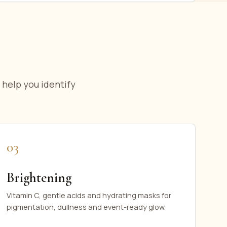
 help you identify
03
Brightening
Vitamin C, gentle acids and hydrating masks for
pigmentation, dullness and event-ready glow.