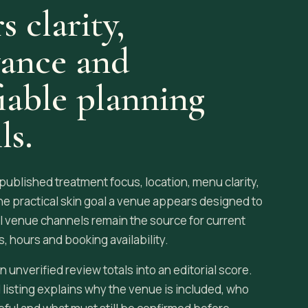
s clarity,
vance and
fiable planning
ls.
blished treatment focus, location, menu clarity,
he practical skin goal a venue appears designed to
al venue channels remain the source for current
, hours and booking availability.
n unverified review totals into an editorial score.
 listing explains why the venue is included, who