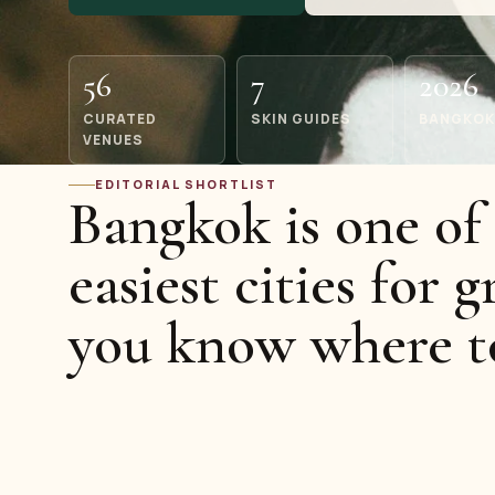
56
7
2026
CURATED
SKIN GUIDES
BANGKOK
VENUES
EDITORIAL SHORTLIST
Bangkok is one of 
easiest cities for g
you know where t