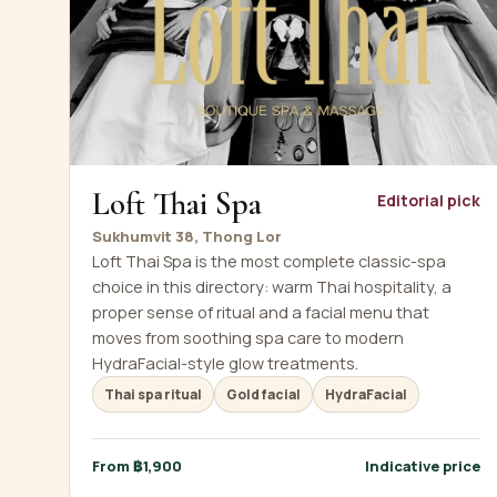
Loft Thai Spa
Editorial pick
Sukhumvit 38, Thong Lor
Loft Thai Spa is the most complete classic-spa
choice in this directory: warm Thai hospitality, a
proper sense of ritual and a facial menu that
moves from soothing spa care to modern
HydraFacial-style glow treatments.
Thai spa ritual
Gold facial
HydraFacial
From ฿1,900
Indicative price