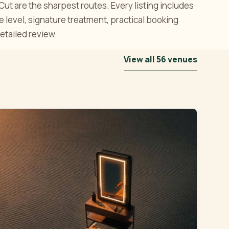
t are the sharpest routes. Every listing includes
ce level, signature treatment, practical booking
etailed review.
View all 56 venues