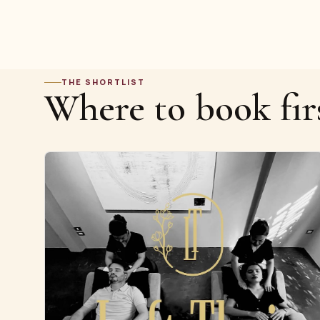
THE SHORTLIST
Where to book fir