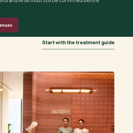
seful and what must still be confirmed before
enues
Start with the treatment guide