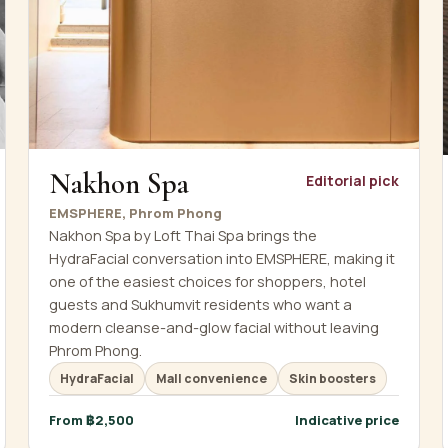
Nakhon Spa
Editorial pick
EMSPHERE, Phrom Phong
Nakhon Spa by Loft Thai Spa brings the
HydraFacial conversation into EMSPHERE, making it
one of the easiest choices for shoppers, hotel
guests and Sukhumvit residents who want a
modern cleanse-and-glow facial without leaving
Phrom Phong.
HydraFacial
Mall convenience
Skin boosters
From ฿2,500
Indicative price