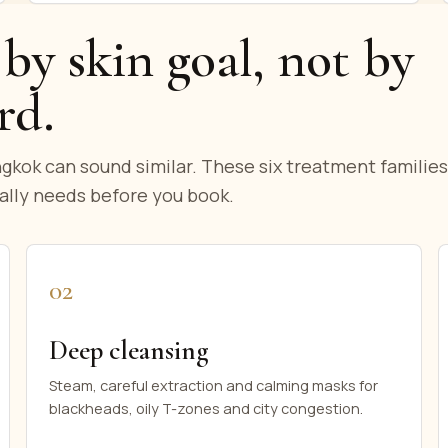
by skin goal, not by
rd.
gkok can sound similar. These six treatment families
ally needs before you book.
02
Deep cleansing
Steam, careful extraction and calming masks for
blackheads, oily T-zones and city congestion.