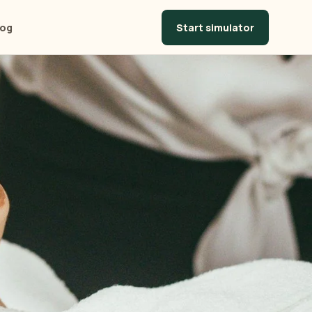
Start simulator
log