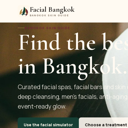
Facial Bangkok
BANGKOK SKIN GUIDE
BANGKOK SKIN GUIDE
Find the bes
in Bangkok.
Curated facial spas, facial bars and skin 
deep cleansing, men's facials, anti-aging
event-ready glow.
Use the facial simulator
Choose a treatment