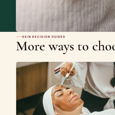
SKIN DECISION GUIDES
More ways to choo