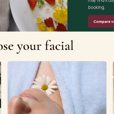
may find it u
booking.
Compare v
se your facial