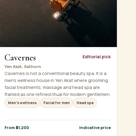
Cavernes
Editorial pick
Yen Akat, Sathorn
Cavernes is not a conventional beauty spa. It is a
men's wellness house in Yen Akat where grooming,
facial treatments, massage and head spa are
framed as one refined ritual for modern gentlemen.
Men's wellness
Facial for men
Head spa
From ฿1,200
Indicative price