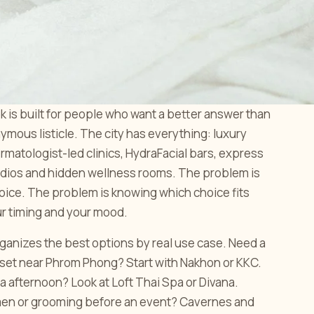
k is built for people who want a better answer than
mous listicle. The city has everything: luxury
rmatologist-led clinics, HydraFacial bars, express
dios and hidden wellness rooms. The problem is
hoice. The problem is knowing which choice fits
ur timing and your mood.
ganizes the best options by real use case. Need a
eset near Phrom Phong? Start with Nakhon or KKC.
pa afternoon? Look at Loft Thai Spa or Divana.
men or grooming before an event? Cavernes and