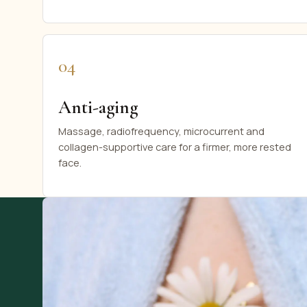
04
Anti-aging
Massage, radiofrequency, microcurrent and
collagen-supportive care for a firmer, more rested
face.