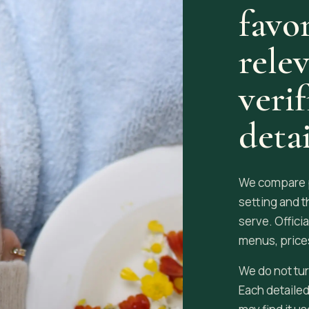
favor
rele
veri
detai
We compare pu
setting and t
serve. Offici
menus, prices
We do not tur
Each detailed