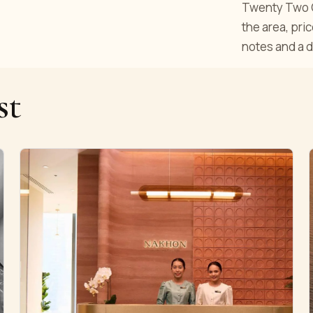
Twenty Two Cu
the area, pri
notes and a d
st