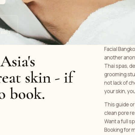
 EDIT
Facial Bangko
Asia's
another anony
Thai spas, de
reat skin - if
grooming stu
not lack of c
o book.
your skin, yo
This guide or
clean pore r
Want a full s
Booking for 