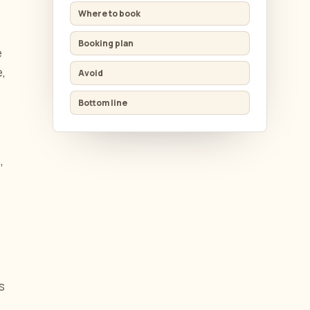
Where to book
Booking plan
e
e,
Avoid
Bottom line
,
s