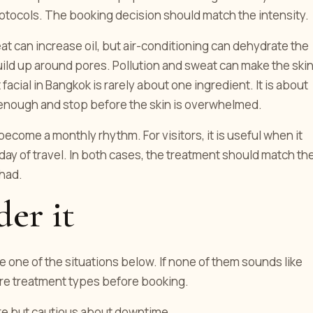
protocols. The booking decision should match the intensity.
eat can increase oil, but air-conditioning can dehydrate the
uild up around pores. Pollution and sweat can make the ski
 facial in Bangkok is rarely about one ingredient. It is about
enough and stop before the skin is overwhelmed.
become a monthly rhythm. For visitors, it is useful when it
day of travel. In both cases, the treatment should match th
 had.
er it
e one of the situations below. If none of them sounds like
are treatment types before booking.
re but cautious about downtime.