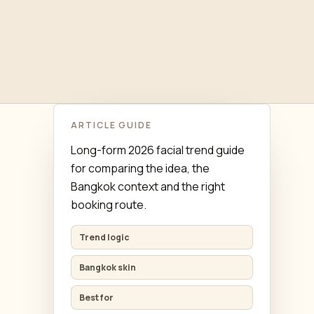
ARTICLE GUIDE
Long-form 2026 facial trend guide
for comparing the idea, the
Bangkok context and the right
booking route.
Trend logic
Bangkok skin
Best for