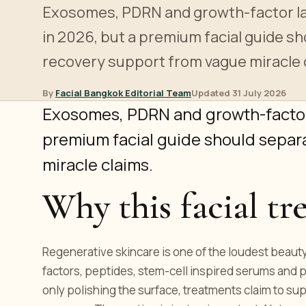
Exosomes, PDRN and growth-factor l
in 2026, but a premium facial guide s
recovery support from vague miracle 
By
Facial Bangkok Editorial Team
Updated 31 July 2026
Exosomes, PDRN and growth-factor
premium facial guide should separ
miracle claims.
Why this facial tr
Regenerative skincare is one of the loudest beau
factors, peptides, stem-cell inspired serums and 
only polishing the surface, treatments claim to sup