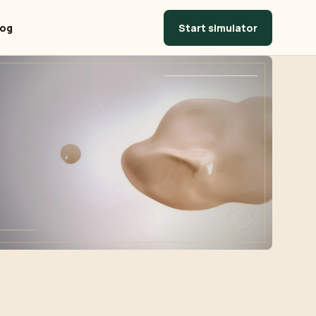
Start simulator
log