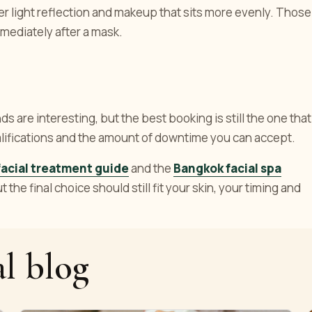
r light reflection and makeup that sits more evenly. Those
mediately after a mask.
s are interesting, but the best booking is still the one that
ualifications and the amount of downtime you can accept.
acial treatment guide
and the
Bangkok facial spa
the final choice should still fit your skin, your timing and
l blog