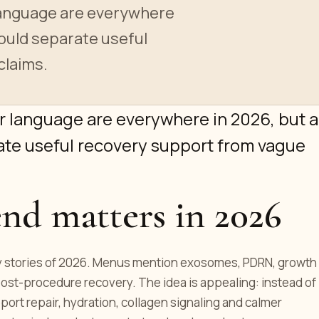
anguage are everywhere
hould separate useful
claims.
 language are everywhere in 2026, but a
ate useful recovery support from vague
end matters in 2026
ty stories of 2026. Menus mention exosomes, PDRN, growth
post-procedure recovery. The idea is appealing: instead of
port repair, hydration, collagen signaling and calmer