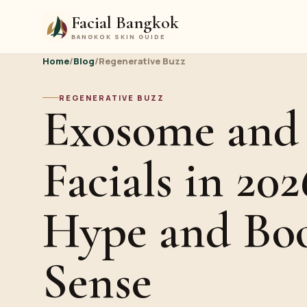
Facial Bangkok
BANGKOK SKIN GUIDE
Home
/
Blog
/
Regenerative Buzz
REGENERATIVE BUZZ
Exosome an
Facials in 202
Hype and Bo
Sense