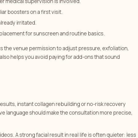
r medical supervision is involved.
r boosters on a first visit.
lready irritated.
eplacement for sunscreen and routine basics.
es the venue permission to adjust pressure, exfoliation,
t also helps you avoid paying for add-ons that sound
sults, instant collagen rebuilding or no-risk recovery
ive language should make the consultation more precise,
eos. A strong facial result in real life is often quieter: less