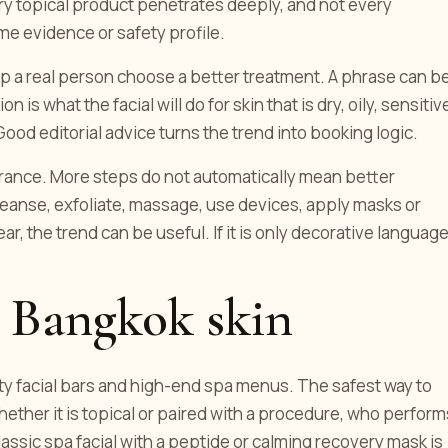
ery topical product penetrates deeply, and not every
e evidence or safety profile.
elp a real person choose a better treatment. A phrase can b
is what the facial will do for skin that is dry, oily, sensitiv
od editorial advice turns the trend into booking logic.
lerance. More steps do not automatically mean better
leanse, exfoliate, massage, use devices, apply masks or
ear, the trend can be useful. If it is only decorative language
 Bangkok skin
uty facial bars and high-end spa menus. The safest way to
hether it is topical or paired with a procedure, who perform
ssic spa facial with a peptide or calming recovery mask is