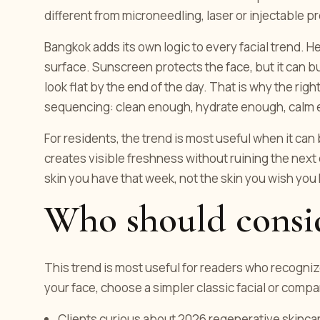
different from microneedling, laser or injectable 
Bangkok adds its own logic to every facial trend. H
surface. Sunscreen protects the face, but it can b
look flat by the end of the day. That is why the right
sequencing: clean enough, hydrate enough, calm 
For residents, the trend is most useful when it can 
creates visible freshness without ruining the next 
skin you have that week, not the skin you wish you
Who should consid
This trend is most useful for readers who recogniz
your face, choose a simpler classic facial or comp
Clients curious about 2026 regenerative skinca