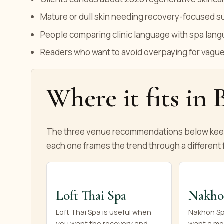
Mature or dull skin needing recovery-focused s
People comparing clinic language with spa lan
Readers who want to avoid overpaying for vag
Where it fits in
The three venue recommendations below keep 
each one frames the trend through a different f
Loft Thai Spa
Nakho
Loft Thai Spa is useful when
Nakhon Spa
you want the recovery and
want a mo