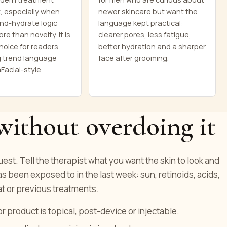
, especially when
newer skincare but want the
nd-hydrate logic
language kept practical:
re than novelty. It is
clearer pores, less fatigue,
hoice for readers
better hydration and a sharper
 trend language
face after grooming.
Facial-style
without overdoing it
quest. Tell the therapist what you want the skin to look and
as been exposed to in the last week: sun, retinoids, acids,
t or previous treatments.
product is topical, post-device or injectable.