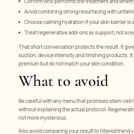
Confirm who performs the treatment and whethe
Avoid combining strong resurfacing with unfamilia
Choose calming hydration if your skin barrier is a
Treat regenerative add-ons as support, not a r
That short conversation protects the result. It giv
suction, device intensity and finishing products. I
premium but do not match your skin condition.
What to avoid
Be careful with any menu that promises stem-cell re
without explaining the actual protocol. Regenerat
not more mysterious.
Also avoid comparing your result to filtered trend vid