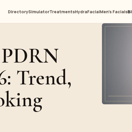
Directory
Simulator
Treatments
HydraFacial
Men's Facials
B
d PDRN
6: Trend,
oking