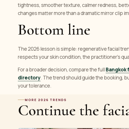
tightness, smoother texture, calmer redness, bette
changes matter more than a dramatic mirror clip im
Bottom line
The 2026 lesson is simple: regenerative facial trend
respects your skin condition, the practitioner's q
For a broader decision, compare the full
Bangkok f
directory
. The trend should guide the booking, but 
your tolerance.
MORE 2026 TRENDS
Continue the facia