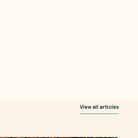
View all articles