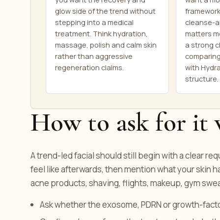
glow side of the trend without
framework
stepping into a medical
cleanse-a
treatment. Think hydration,
matters mo
massage, polish and calm skin
a strong c
rather than aggressive
comparing
regeneration claims.
with Hydra
structure.
How to ask for it 
A trend-led facial should still begin with a clear re
feel like afterwards, then mention what your skin h
acne products, shaving, flights, makeup, gym swea
Ask whether the exosome, PDRN or growth-factor 