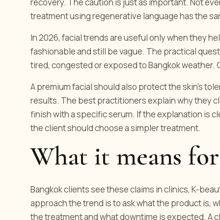
recovery. The caution is just as important. Not ev
treatment using regenerative language has the sam
In 2026, facial trends are useful only when they h
fashionable and still be vague. The practical question 
tired, congested or exposed to Bangkok weather. Go
A premium facial should also protect the skin's to
results. The best practitioners explain why they c
finish with a specific serum. If the explanation is cl
the client should choose a simpler treatment.
What it means for
Bangkok clients see these claims in clinics, K-bea
approach the trend is to ask what the product is, w
the treatment and what downtime is expected. A cla