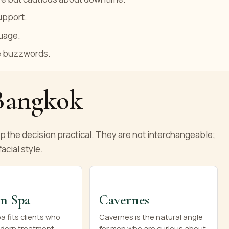
upport.
guage.
ue buzzwords.
 Bangkok
the decision practical. They are not interchangeable;
acial style.
n Spa
Cavernes
 fits clients who
Cavernes is the natural angle
dern treatment
for men who are curious about