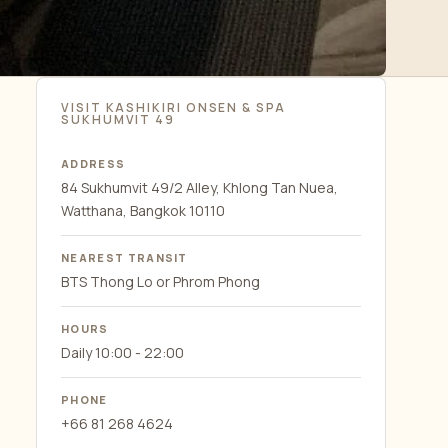
VISIT KASHIKIRI ONSEN & SPA
SUKHUMVIT 49
ADDRESS
84 Sukhumvit 49/2 Alley, Khlong Tan Nuea,
Watthana, Bangkok 10110
NEAREST TRANSIT
BTS Thong Lo or Phrom Phong
HOURS
Daily 10:00 - 22:00
PHONE
+66 81 268 4624