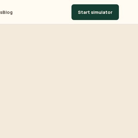
Start simulator
ls
Blog