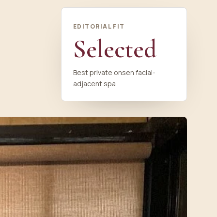
EDITORIAL FIT
Selected
Best private onsen facial-
adjacent spa