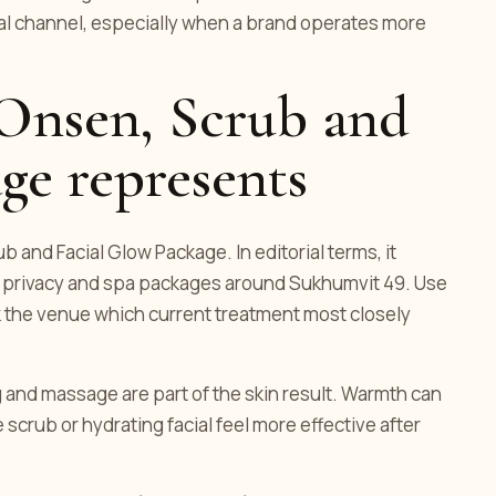
ial channel, especially when a brand operates more
 Onsen, Scrub and
ge represents
b and Facial Glow Package. In editorial terms, it
s privacy and spa packages around Sukhumvit 49. Use
sk the venue which current treatment most closely
and massage are part of the skin result. Warmth can
 scrub or hydrating facial feel more effective after