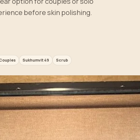
lear option for couples or solo
erience before skin polishing.
Couples
Sukhumvit 49
Scrub