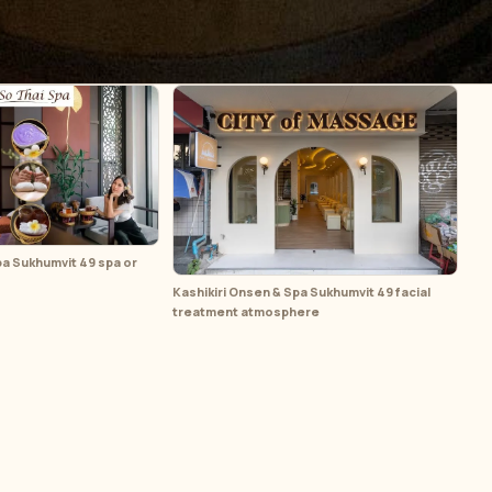
pa Sukhumvit 49 spa or
Kashikiri Onsen & Spa Sukhumvit 49 facial
treatment atmosphere