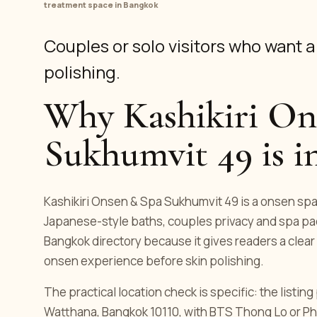
treatment space in Bangkok
Couples or solo visitors who want 
polishing.
Why Kashikiri On
Sukhumvit 49 is in
Kashikiri Onsen & Spa Sukhumvit 49 is a onsen spa l
Japanese-style baths, couples privacy and spa pac
Bangkok directory because it gives readers a clear 
onsen experience before skin polishing.
The practical location check is specific: the listi
Watthana, Bangkok 10110, with BTS Thong Lo or Ph