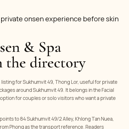
a private onsen experience before skin
sen & Spa
 the directory
isting for Sukhumvit 49, Thong Lor, useful for private
kages around Sukhumvit 49. It belongs in the Facial
option for couples or solo visitors who want a private
ng points to 84 Sukhumvit 49/2 Alley, Khlong Tan Nuea,
rom Phong as the transport reference. Readers