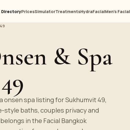
Directory
Prices
Simulator
Treatments
HydraFacial
Men's Facia
 49
Onsen & Spa
 49
a onsen spa listing for Sukhumvit 49,
e-style baths, couples privacy and
belongs in the Facial Bangkok