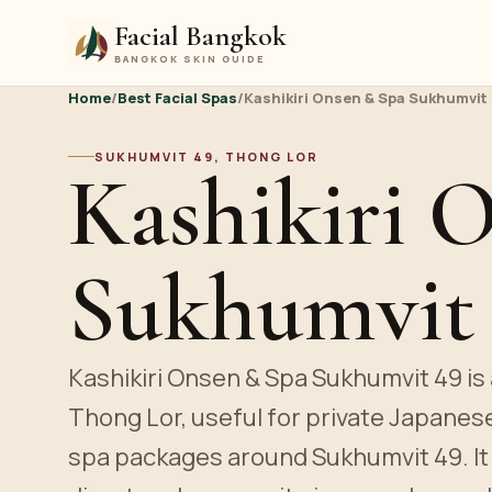
Facial Bangkok
BANGKOK SKIN GUIDE
Home
/
Best Facial Spas
/
Kashikiri Onsen & Spa Sukhumvit
SUKHUMVIT 49, THONG LOR
Kashikiri 
Sukhumvit
Kashikiri Onsen & Spa Sukhumvit 49 is 
Thong Lor, useful for private Japanes
spa packages around Sukhumvit 49. It 