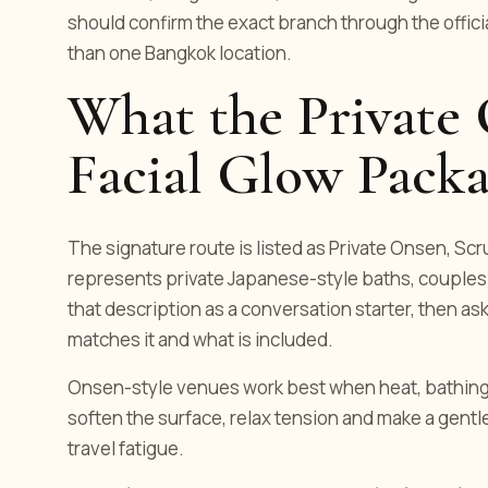
should confirm the exact branch through the offic
than one Bangkok location.
What the Private
Facial Glow Packa
The signature route is listed as Private Onsen, Scru
represents private Japanese-style baths, couple
that description as a conversation starter, then a
matches it and what is included.
Onsen-style venues work best when heat, bathing 
soften the surface, relax tension and make a gentle
travel fatigue.