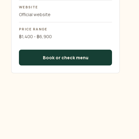
WEBSITE
Official website
PRICE RANGE
฿1,400 - ฿6,900
Book or check menu