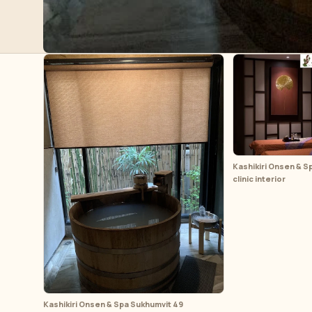
Kashikiri Onsen & S
clinic interior
Kashikiri Onsen & Spa Sukhumvit 49