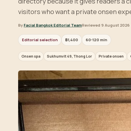
directory because it gives readers a c
visitors who want a private onsen exp
By
Facial Bangkok Editorial Team
Reviewed 9 August 2026
Editorial selection
฿1,400
60-120 min
Onsen spa
Sukhumvit 49, Thong Lor
Private onsen