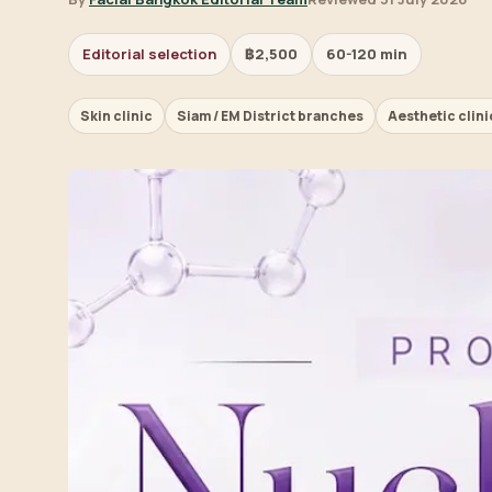
Editorial selection
฿2,500
60-120 min
Skin clinic
Siam / EM District branches
Aesthetic clini