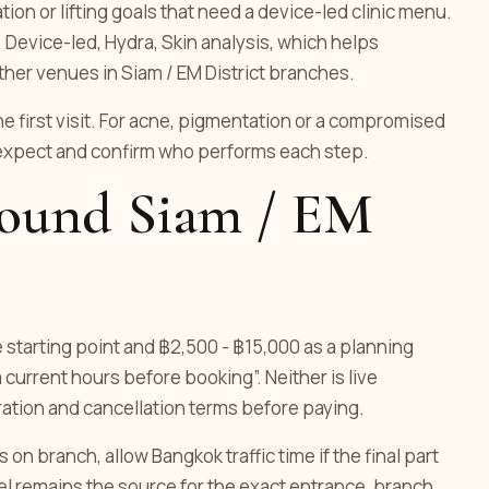
on or lifting goals that need a device-led clinic menu.
, Device-led, Hydra, Skin analysis, which helps
ther venues in Siam / EM District branches.
he first visit. For acne, pigmentation or a compromised
 expect and confirm who performs each step.
around Siam / EM
e starting point and ฿2,500 - ฿15,000 as a planning
 current hours before booking”. Neither is live
uration and cancellation terms before paying.
n branch, allow Bangkok traffic time if the final part
nnel remains the source for the exact entrance, branch