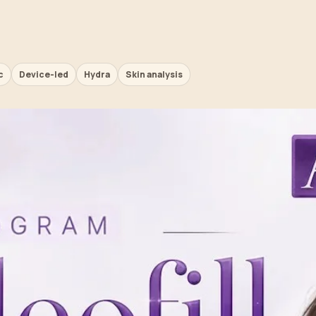
c
Device-led
Hydra
Skin analysis