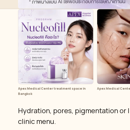
Apex Medical Center treatment space in
Apex Medical Center 
Bangkok
Hydration, pores, pigmentation or l
clinic menu.