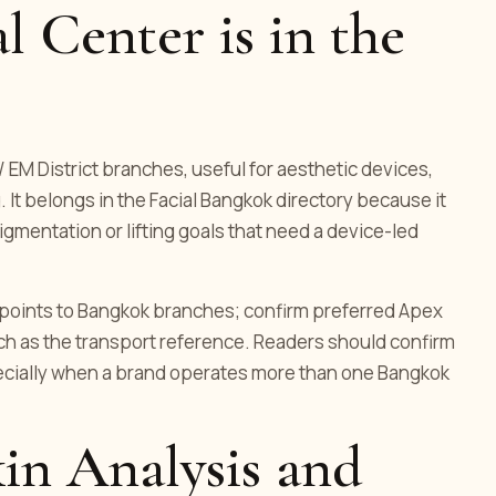
 Center is in the
 / EM District branches, useful for aesthetic devices,
 It belongs in the Facial Bangkok directory because it
igmentation or lifting goals that need a device-led
ng points to Bangkok branches; confirm preferred Apex
ch as the transport reference. Readers should confirm
pecially when a brand operates more than one Bangkok
in Analysis and