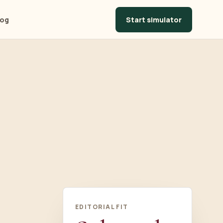
Start simulator
log
EDITORIAL FIT