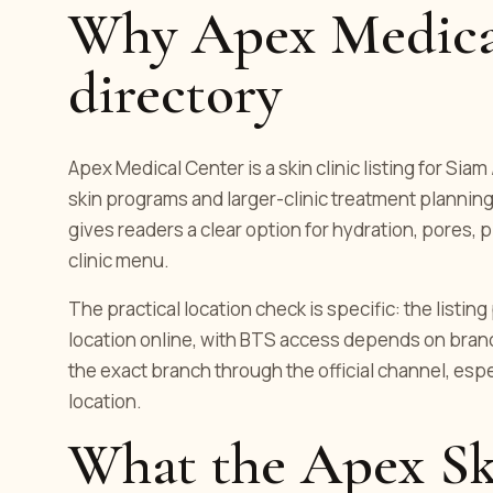
Why Apex Medical
directory
Apex Medical Center is a skin clinic listing for Siam
skin programs and larger-clinic treatment planning.
gives readers a clear option for hydration, pores, p
clinic menu.
The practical location check is specific: the listi
location online, with BTS access depends on bran
the exact branch through the official channel, es
location.
What the Apex Sk