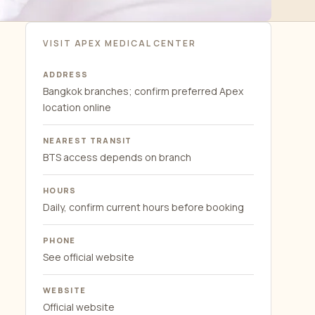
VISIT APEX MEDICAL CENTER
ADDRESS
Bangkok branches; confirm preferred Apex
location online
NEAREST TRANSIT
BTS access depends on branch
HOURS
Daily, confirm current hours before booking
PHONE
See official website
WEBSITE
Official website