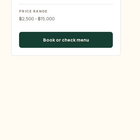
PRICE RANGE
฿2,500 - ฿15,000
Book or check menu