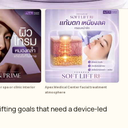
spa or clinic interior
Apex Medical Center facial treatment
atmosphere
ifting goals that need a device-led