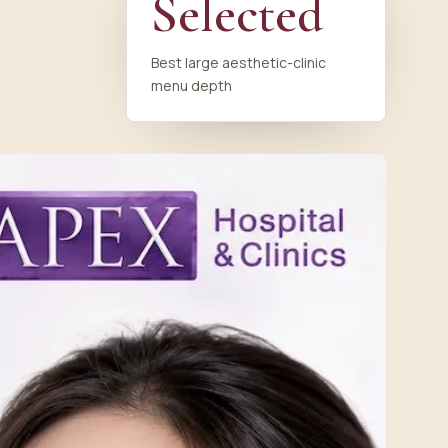
Selected
Best large aesthetic-clinic
menu depth