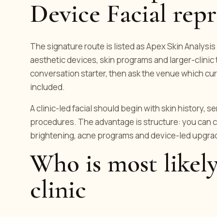
Device Facial repr
The signature route is listed as Apex Skin Analysis 
aesthetic devices, skin programs and larger-clinic
conversation starter, then ask the venue which cur
included.
A clinic-led facial should begin with skin history, s
procedures. The advantage is structure: you can c
brightening, acne programs and device-led upgrad
Who is most likely
clinic