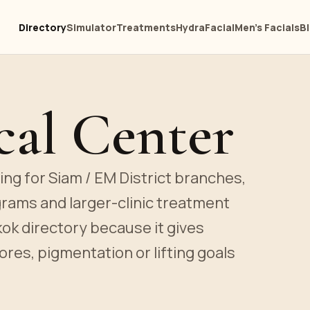
Directory
Simulator
Treatments
HydraFacial
Men's Facials
B
al Center
ting for Siam / EM District branches,
grams and larger-clinic treatment
kok directory because it gives
ores, pigmentation or lifting goals