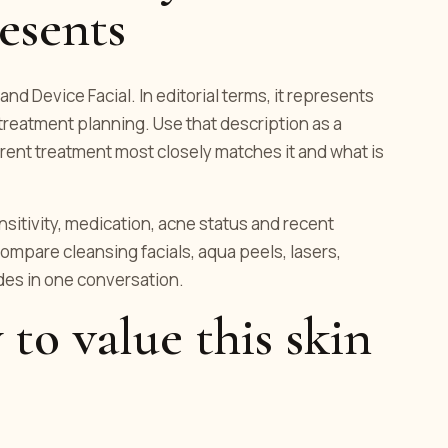
esents
and Device Facial. In editorial terms, it represents
 treatment planning. Use that description as a
rent treatment most closely matches it and what is
ensitivity, medication, acne status and recent
ompare cleansing facials, aqua peels, lasers,
es in one conversation.
 to value this skin