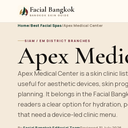
Facial Bangkok
BANGKOK SKIN GUIDE
Home
/
Best Facial Spas
/
Apex Medical Center
SIAM / EM DISTRICT BRANCHES
Apex Medic
Apex Medical Center is a skin clinic lis
useful for aesthetic devices, skin pro
planning. It belongs in the Facial Bang
readers a clear option for hydration, p
that need a device-led clinic menu.
By
Facial Bangkok Editorial Team
Reviewed 31 July 2026