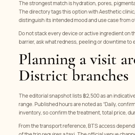
The strongest match is hydration, pores, pigmentati
The directory tags this option with Aesthetic clinic
distinguish its intended mood and use case from o
Do not stack every device or active ingredient on t
barrier, ask what redness, peeling or downtime to
Planning a visit 
District branches
The editorial snapshot lists ฿2,500 as an indicativ
range. Published hours are noted as “Daily, confirm
inventory, so confirm the treatment, total price, d
From the transport reference, BTS access depends o
of the trip requires a taxi. The official venue cha