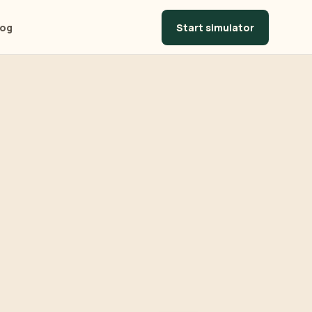
Start simulator
log