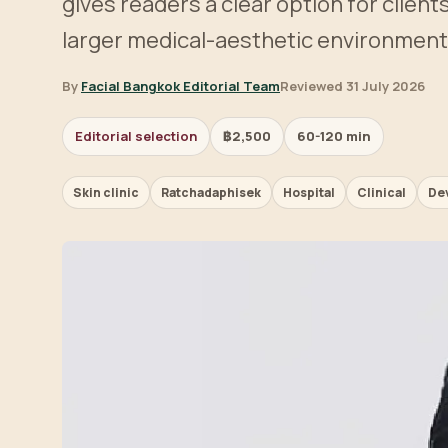
gives readers a clear option for clien
larger medical-aesthetic environment
By
Facial Bangkok Editorial Team
Reviewed 31 July 2026
Editorial selection
฿2,500
60-120 min
Skin clinic
Ratchadaphisek
Hospital
Clinical
De