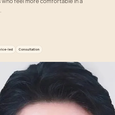
ts who feel more comfortable in a
.
vice-led
Consultation