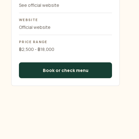
See official website
WEBSITE
Official website
PRICE RANGE
฿2,500 - ฿18,000
Book or check menu