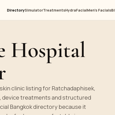
Directory
Simulator
Treatments
HydraFacial
Men's Facials
B
e Hospital
r
kin clinic listing for Ratchadaphisek,
s, device treatments and structured
acial Bangkok directory because it