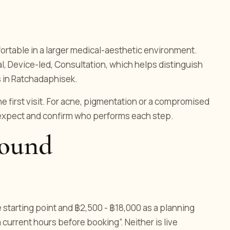
ortable in a larger medical-aesthetic environment.
cal, Device-led, Consultation, which helps distinguish
 in Ratchadaphisek.
he first visit. For acne, pigmentation or a compromised
 expect and confirm who performs each step.
round
e starting point and ฿2,500 - ฿18,000 as a planning
 current hours before booking”. Neither is live