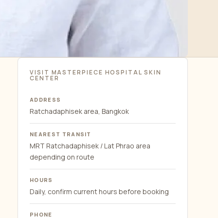
VISIT MASTERPIECE HOSPITAL SKIN
CENTER
ADDRESS
Ratchadaphisek area, Bangkok
NEAREST TRANSIT
MRT Ratchadaphisek / Lat Phrao area
depending on route
HOURS
Daily, confirm current hours before booking
PHONE