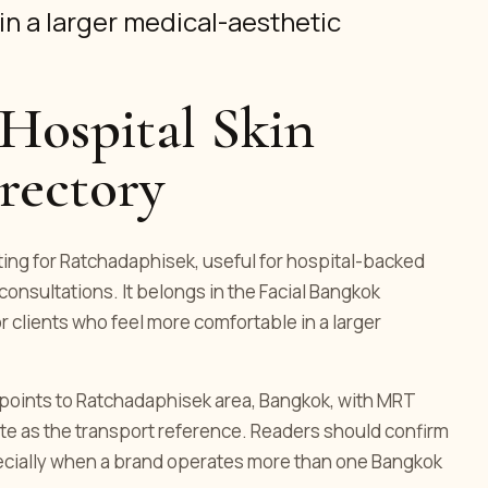
in a larger medical-aesthetic
Hospital Skin
irectory
isting for Ratchadaphisek, useful for hospital-backed
consultations. It belongs in the Facial Bangkok
or clients who feel more comfortable in a larger
ng points to Ratchadaphisek area, Bangkok, with MRT
te as the transport reference. Readers should confirm
pecially when a brand operates more than one Bangkok