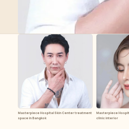
Masterpiece Hospital Skin Center treatment
Masterpiece Hospita
space in Bangkok
clinic interior