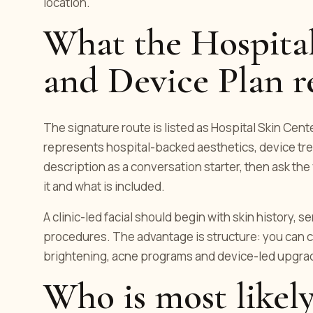
location.
What the Hospital
and Device Plan r
The signature route is listed as Hospital Skin Center
represents hospital-backed aesthetics, device tre
description as a conversation starter, then ask t
it and what is included.
A clinic-led facial should begin with skin history, s
procedures. The advantage is structure: you can c
brightening, acne programs and device-led upgrad
Who is most likely