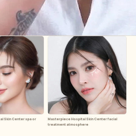
l Skin Center spa or
Masterpiece Hospital Skin Center facial
treatment atmosphere