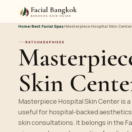
Facial Bangkok
BANGKOK SKIN GUIDE
Home
/
Best Facial Spas
/
Masterpiece Hospital Skin Center
RATCHADAPHISEK
Masterpiec
Skin Cente
Masterpiece Hospital Skin Center is a s
useful for hospital-backed aesthetic
skin consultations. It belongs in the F