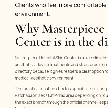
Clients who feel more comfortable 
environment.
Why Masterpiece 
Center is in the d
Masterpiece Hospital Skin Center is a skin clinic l
aesthetics, device treatments and structured skin 
directory because it gives readers a clear option f
medical-aesthetic environment.
The practical location check is specific: the listi
Ratchadaphisek / Lat Phrao area depending on rou
the exact branch through the official channel, es