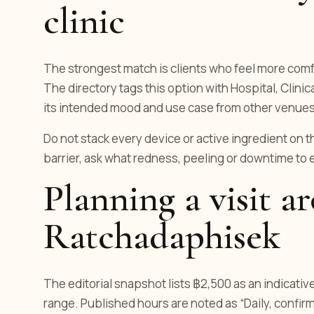
clinic
The strongest match is clients who feel more comf
The directory tags this option with Hospital, Clini
its intended mood and use case from other venues
Do not stack every device or active ingredient on t
barrier, ask what redness, peeling or downtime to
Planning a visit a
Ratchadaphisek
The editorial snapshot lists ฿2,500 as an indicativ
range. Published hours are noted as “Daily, confirm