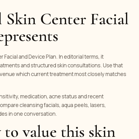
 Skin Center Facial
epresents
 Facial and Device Plan. In editorial terms, it
atments and structured skin consultations. Use that
he venue which current treatment most closely matches
ensitivity, medication, acne status and recent
ompare cleansing facials, aqua peels, lasers,
es in one conversation.
 to value this skin