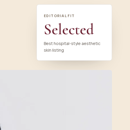
EDITORIAL FIT
Selected
Best hospital-style aesthetic
skin listing