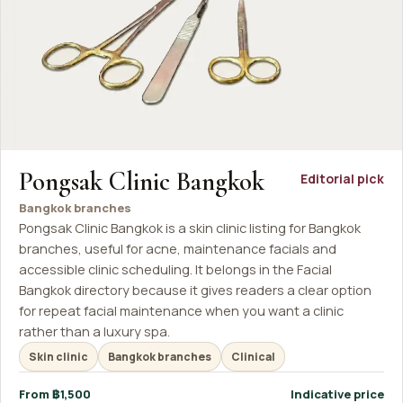
Pongsak Clinic Bangkok
Editorial pick
Bangkok branches
Pongsak Clinic Bangkok is a skin clinic listing for Bangkok
branches, useful for acne, maintenance facials and
accessible clinic scheduling. It belongs in the Facial
Bangkok directory because it gives readers a clear option
for repeat facial maintenance when you want a clinic
rather than a luxury spa.
Skin clinic
Bangkok branches
Clinical
From ฿1,500
Indicative price