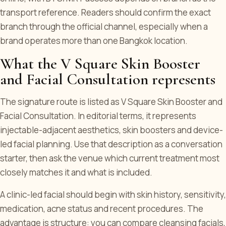
transport reference. Readers should confirm the exact
branch through the official channel, especially when a
brand operates more than one Bangkok location.
What the V Square Skin Booster
and Facial Consultation represents
The signature route is listed as V Square Skin Booster and
Facial Consultation. In editorial terms, it represents
injectable-adjacent aesthetics, skin boosters and device-
led facial planning. Use that description as a conversation
starter, then ask the venue which current treatment most
closely matches it and what is included.
A clinic-led facial should begin with skin history, sensitivity,
medication, acne status and recent procedures. The
advantage is structure: you can compare cleansing facials,