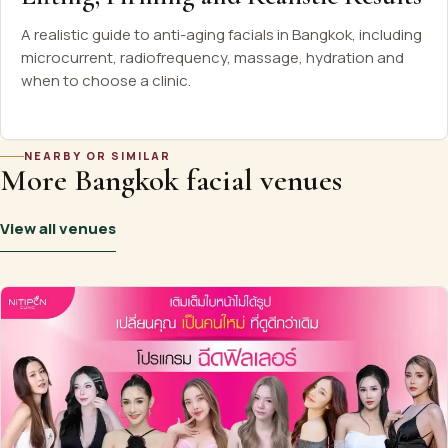
A realistic guide to anti-aging facials in Bangkok, including
microcurrent, radiofrequency, massage, hydration and
when to choose a clinic.
NEARBY OR SIMILAR
More Bangkok facial venues
View all venues