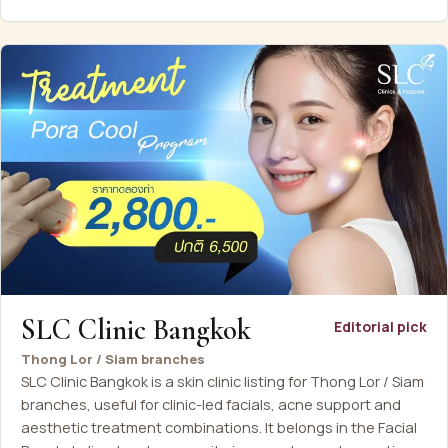
SLC Clinic Bangkok
Editorial pick
Thong Lor / Siam branches
SLC Clinic Bangkok is a skin clinic listing for Thong Lor / Siam
branches, useful for clinic-led facials, acne support and
aesthetic treatment combinations. It belongs in the Facial