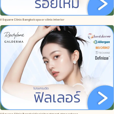
V Square Clinic Bangkok spa or clinic interior
V Square Clinic Bangkok facial treatment atmosphere