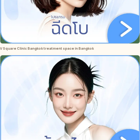
V Square Clinic Bangkok treatment space in Bangkok