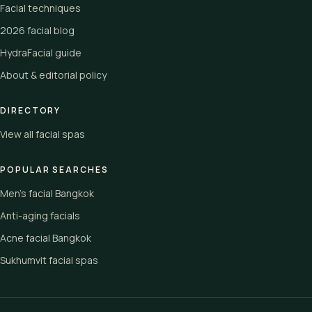
Facial techniques
2026 facial blog
HydraFacial guide
About & editorial policy
DIRECTORY
View all facial spas
POPULAR SEARCHES
Men's facial Bangkok
Anti-aging facials
Acne facial Bangkok
Sukhumvit facial spas