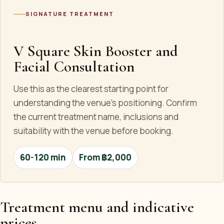
SIGNATURE TREATMENT
V Square Skin Booster and
Facial Consultation
Use this as the clearest starting point for
understanding the venue's positioning. Confirm
the current treatment name, inclusions and
suitability with the venue before booking.
60-120 min
From ฿2,000
Treatment menu and indicative
prices