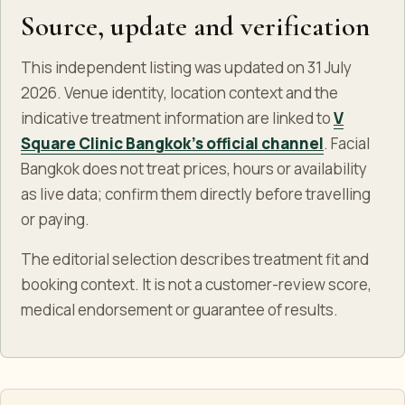
Source, update and verification
This independent listing was updated on 31 July
2026. Venue identity, location context and the
indicative treatment information are linked to
V
Square Clinic Bangkok's official channel
. Facial
Bangkok does not treat prices, hours or availability
as live data; confirm them directly before travelling
or paying.
The editorial selection describes treatment fit and
booking context. It is not a customer-review score,
medical endorsement or guarantee of results.