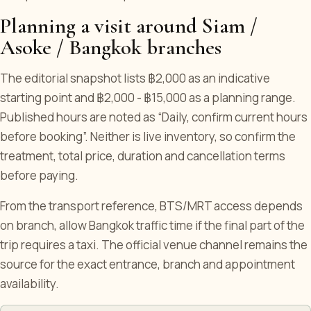
Planning a visit around Siam /
Asoke / Bangkok branches
The editorial snapshot lists ฿2,000 as an indicative
starting point and ฿2,000 - ฿15,000 as a planning range.
Published hours are noted as “Daily, confirm current hours
before booking”. Neither is live inventory, so confirm the
treatment, total price, duration and cancellation terms
before paying.
From the transport reference, BTS/MRT access depends
on branch, allow Bangkok traffic time if the final part of the
trip requires a taxi. The official venue channel remains the
source for the exact entrance, branch and appointment
availability.