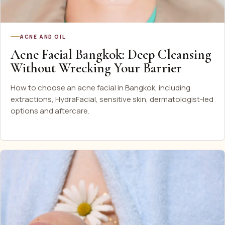
ACNE AND OIL
Acne Facial Bangkok: Deep Cleansing
Without Wrecking Your Barrier
How to choose an acne facial in Bangkok, including
extractions, HydraFacial, sensitive skin, dermatologist-led
options and aftercare.