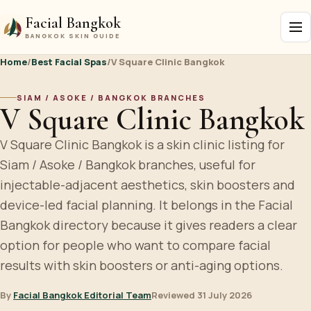
Facial Bangkok
BANGKOK SKIN GUIDE
Home
/
Best Facial Spas
/
V Square Clinic Bangkok
SIAM / ASOKE / BANGKOK BRANCHES
V Square Clinic Bangkok
V Square Clinic Bangkok is a skin clinic listing for
Siam / Asoke / Bangkok branches, useful for
injectable-adjacent aesthetics, skin boosters and
device-led facial planning. It belongs in the Facial
Bangkok directory because it gives readers a clear
option for people who want to compare facial
results with skin boosters or anti-aging options.
By
Facial Bangkok Editorial Team
Reviewed 31 July 2026