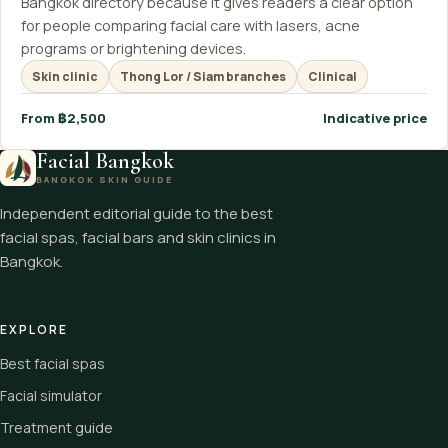
Bangkok directory because it gives readers a clear option
for people comparing facial care with lasers, acne
programs or brightening devices.
Skin clinic
Thong Lor / Siam branches
Clinical
From ฿2,500
Indicative price
Facial Bangkok
BANGKOK SKIN GUIDE
Independent editorial guide to the best
facial spas, facial bars and skin clinics in
Bangkok.
EXPLORE
Best facial spas
Facial simulator
Treatment guide