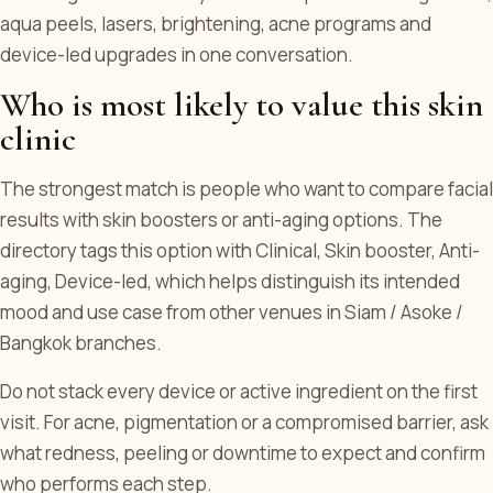
aqua peels, lasers, brightening, acne programs and
device-led upgrades in one conversation.
Who is most likely to value this skin
clinic
The strongest match is people who want to compare facial
results with skin boosters or anti-aging options. The
directory tags this option with Clinical, Skin booster, Anti-
aging, Device-led, which helps distinguish its intended
mood and use case from other venues in Siam / Asoke /
Bangkok branches.
Do not stack every device or active ingredient on the first
visit. For acne, pigmentation or a compromised barrier, ask
what redness, peeling or downtime to expect and confirm
who performs each step.