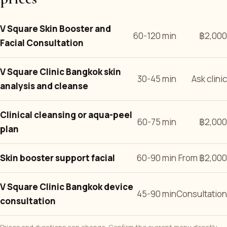
V Square Skin Booster and
60-120 min
฿2,000
Facial Consultation
V Square Clinic Bangkok skin
30-45 min
Ask clinic
analysis and cleanse
Clinical cleansing or aqua-peel
60-75 min
฿2,000
plan
Skin booster support facial
60-90 min
From ฿2,000
V Square Clinic Bangkok device
45-90 min
Consultation
consultation
Prices and durations can change. Confirm the current menu directly