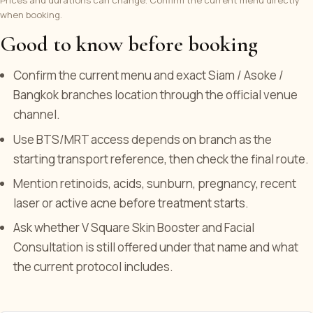
when booking.
Good to know before booking
Confirm the current menu and exact Siam / Asoke /
Bangkok branches location through the official venue
channel.
Use BTS/MRT access depends on branch as the
starting transport reference, then check the final route.
Mention retinoids, acids, sunburn, pregnancy, recent
laser or active acne before treatment starts.
Ask whether V Square Skin Booster and Facial
Consultation is still offered under that name and what
the current protocol includes.