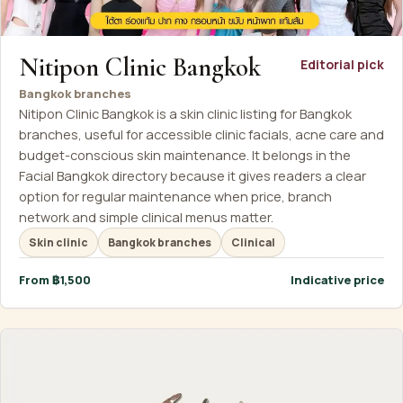
Nitipon Clinic Bangkok
Editorial pick
Bangkok branches
Nitipon Clinic Bangkok is a skin clinic listing for Bangkok
branches, useful for accessible clinic facials, acne care and
budget-conscious skin maintenance. It belongs in the
Facial Bangkok directory because it gives readers a clear
option for regular maintenance when price, branch
network and simple clinical menus matter.
Skin clinic
Bangkok branches
Clinical
From ฿1,500
Indicative price