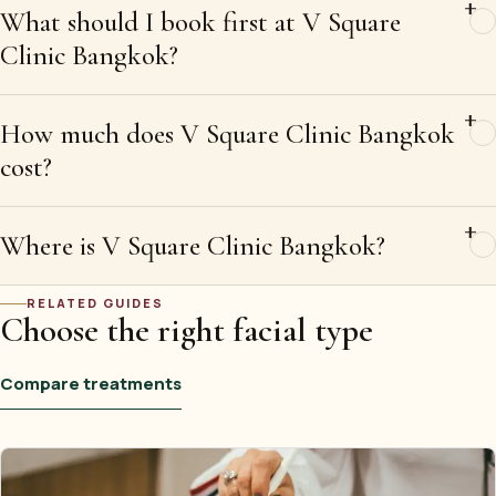
What should I book first at V Square
Clinic Bangkok?
How much does V Square Clinic Bangkok
cost?
Where is V Square Clinic Bangkok?
RELATED GUIDES
Choose the right facial type
Compare treatments