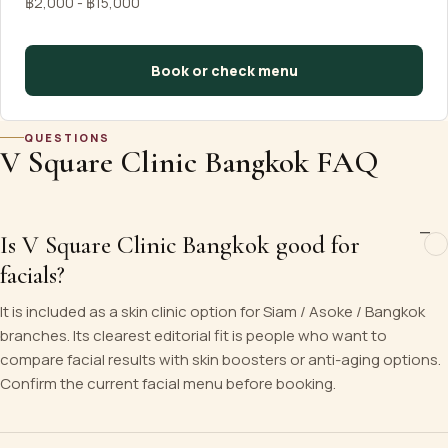
฿2,000 - ฿15,000
Book or check menu
QUESTIONS
V Square Clinic Bangkok FAQ
Is V Square Clinic Bangkok good for
facials?
It is included as a skin clinic option for Siam / Asoke / Bangkok
branches. Its clearest editorial fit is people who want to
compare facial results with skin boosters or anti-aging options.
Confirm the current facial menu before booking.