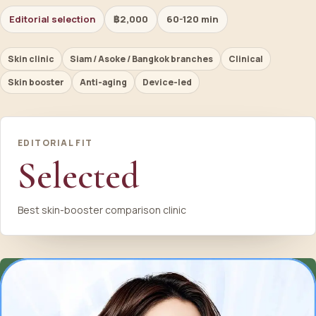
Editorial selection
฿2,000
60-120 min
Skin clinic
Siam / Asoke / Bangkok branches
Clinical
Skin booster
Anti-aging
Device-led
EDITORIAL FIT
Selected
Best skin-booster comparison clinic