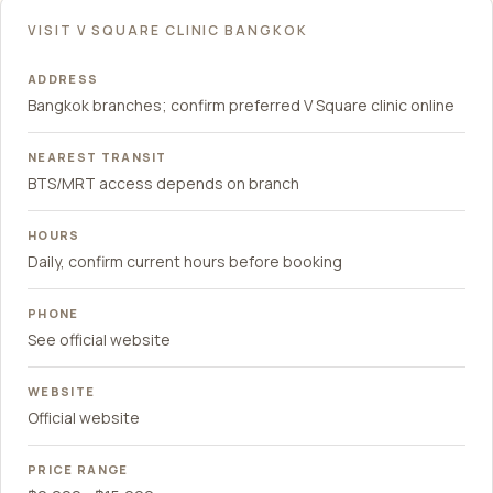
VISIT V SQUARE CLINIC BANGKOK
ADDRESS
Bangkok branches; confirm preferred V Square clinic online
NEAREST TRANSIT
BTS/MRT access depends on branch
HOURS
Daily, confirm current hours before booking
PHONE
See official website
WEBSITE
Official website
PRICE RANGE