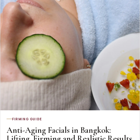
FIRMING GUIDE
Anti-Aging Facials in Bangkok:
Lifting, Firming and Realistic Results