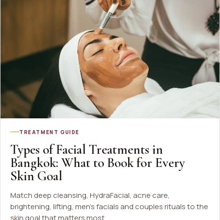
TREATMENT GUIDE
Types of Facial Treatments in
Bangkok: What to Book for Every
Skin Goal
Match deep cleansing, HydraFacial, acne care,
brightening, lifting, men's facials and couples rituals to the
skin goal that matters most.