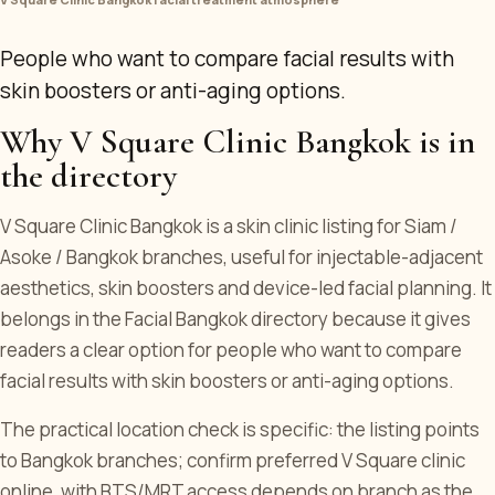
People who want to compare facial results with
skin boosters or anti-aging options.
Why V Square Clinic Bangkok is in
the directory
V Square Clinic Bangkok is a skin clinic listing for Siam /
Asoke / Bangkok branches, useful for injectable-adjacent
aesthetics, skin boosters and device-led facial planning. It
belongs in the Facial Bangkok directory because it gives
readers a clear option for people who want to compare
facial results with skin boosters or anti-aging options.
The practical location check is specific: the listing points
to Bangkok branches; confirm preferred V Square clinic
online, with BTS/MRT access depends on branch as the