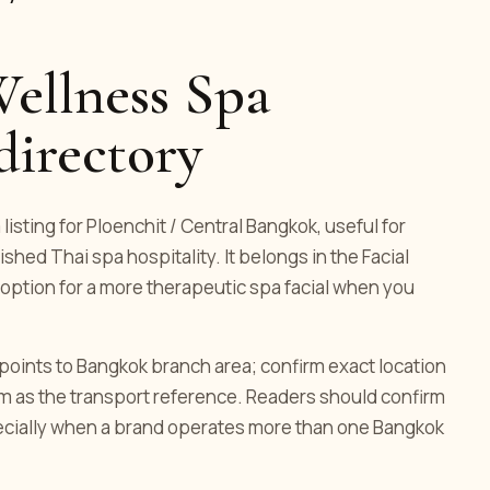
ellness Spa
directory
isting for Ploenchit / Central Bangkok, useful for
ed Thai spa hospitality. It belongs in the Facial
 option for a more therapeutic spa facial when you
g points to Bangkok branch area; confirm exact location
om as the transport reference. Readers should confirm
pecially when a brand operates more than one Bangkok