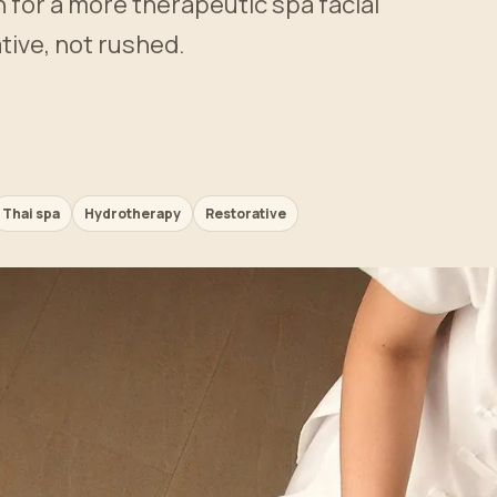
n for a more therapeutic spa facial
tive, not rushed.
Thai spa
Hydrotherapy
Restorative