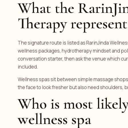
What the RarinJin
Therapy represent
The signature route is listed as RarinJinda Wellness
wellness packages, hydrotherapy mindset and polis
conversation starter, then ask the venue which cur
included.
Wellness spas sit between simple massage shops 
the face to look fresher but also need shoulders, 
Who is most likely
wellness spa