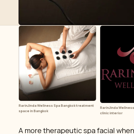
RarinJinda Wellness Spa Bangkok treatment
RarinJinda Wellness
space in Bangkok
clinic interior
A more therapeutic spa facial when y