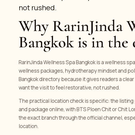
not rushed.
Why RarinJinda W
Bangkok is in the 
RarinJinda Wellness Spa Bangkok is a wellness spa l
wellness packages, hydrotherapy mindset and polish
Bangkok directory because it gives readers a clear
want the visit to feel restorative, not rushed.
The practical location check is specific: the listin
and package online, with BTS Ploen Chit or Chit L
the exact branch through the official channel, es
location.