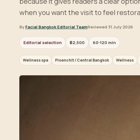
because it gives readers a clear optio
when you want the visit to feel restora
By
Facial Bangkok Editorial Team
Reviewed 31 July 2026
Editorial selection
฿2,500
60-120 min
Wellness spa
Ploenchit / Central Bangkok
Wellness