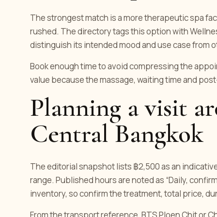
The strongest match is a more therapeutic spa facia
rushed. The directory tags this option with Wellne
distinguish its intended mood and use case from o
Book enough time to avoid compressing the appoint
value because the massage, waiting time and post
Planning a visit a
Central Bangkok
The editorial snapshot lists ฿2,500 as an indicativ
range. Published hours are noted as “Daily, confirm
inventory, so confirm the treatment, total price, d
From the transport reference, BTS Ploen Chit or Chit