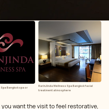
RarinJinda Wellness Spa Bangkok facial
 Spa Bangkok spa or
treatment atmosphere
ou want the visit to feel restorative,