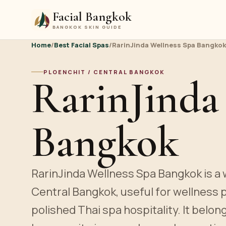
Facial Bangkok
BANGKOK SKIN GUIDE
Home
/
Best Facial Spas
/
RarinJinda Wellness Spa Bangkok
PLOENCHIT / CENTRAL BANGKOK
RarinJinda
Bangkok
RarinJinda Wellness Spa Bangkok is a w
Central Bangkok, useful for wellness
polished Thai spa hospitality. It belon