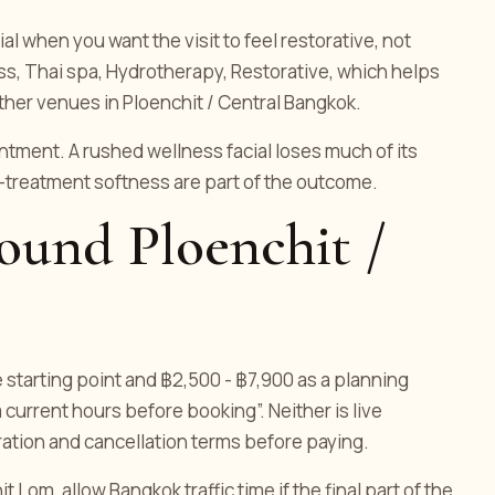
l when you want the visit to feel restorative, not
ss, Thai spa, Hydrotherapy, Restorative, which helps
ther venues in Ploenchit / Central Bangkok.
ment. A rushed wellness facial loses much of its
-treatment softness are part of the outcome.
round Ploenchit /
e starting point and ฿2,500 - ฿7,900 as a planning
 current hours before booking”. Neither is live
uration and cancellation terms before paying.
 Lom, allow Bangkok traffic time if the final part of the