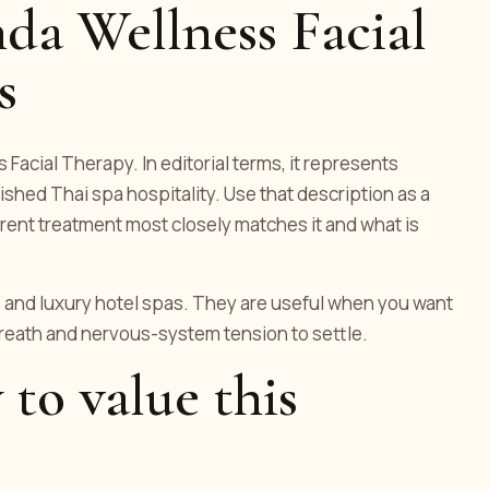
da Wellness Facial
s
 Facial Therapy. In editorial terms, it represents
hed Thai spa hospitality. Use that description as a
rent treatment most closely matches it and what is
and luxury hotel spas. They are useful when you want
breath and nervous-system tension to settle.
 to value this