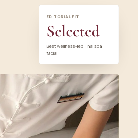
EDITORIAL FIT
Selected
Best wellness-led Thai spa
facial