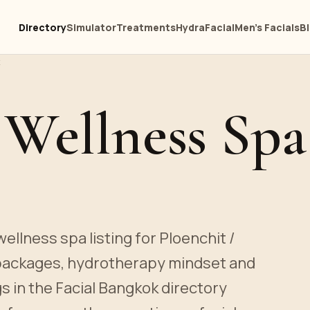
Directory
Simulator
Treatments
HydraFacial
Men's Facials
B
 Wellness Spa
ellness spa listing for Ploenchit /
 packages, hydrotherapy mindset and
gs in the Facial Bangkok directory