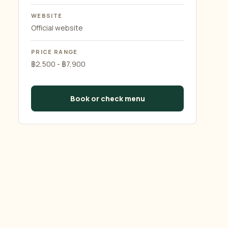
WEBSITE
Official website
PRICE RANGE
฿2,500 - ฿7,900
Book or check menu