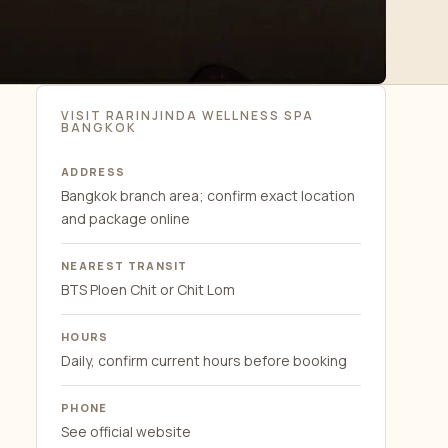
VISIT RARINJINDA WELLNESS SPA
BANGKOK
ADDRESS
Bangkok branch area; confirm exact location
and package online
NEAREST TRANSIT
BTS Ploen Chit or Chit Lom
HOURS
Daily, confirm current hours before booking
PHONE
See official website