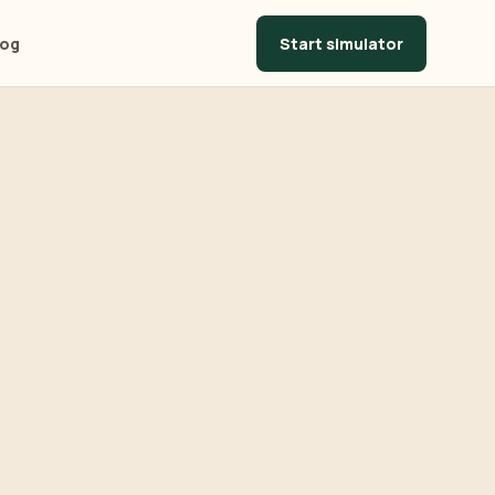
Start simulator
log